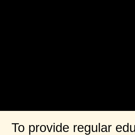
To provide regular edu