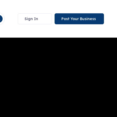
Sign In
Post Your Business