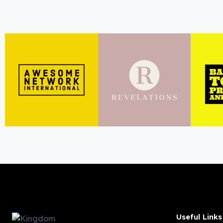
Useful Links