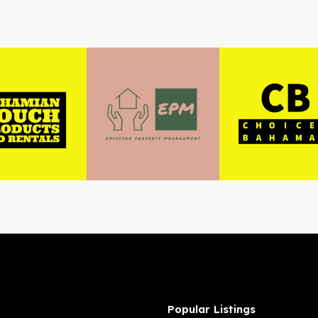
Popular Listings