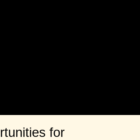
tunities for