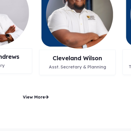
ndrews
Cleveland Wilson
ry
T
Asst. Secretary & Planning
View More