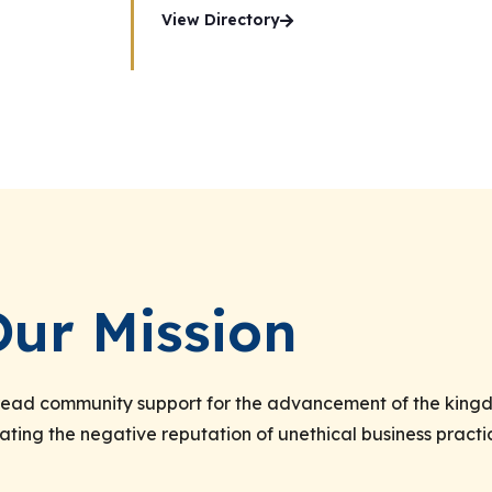
View Directory
Our Mission
spread community support for the advancement of the kingd
ating the negative reputation of unethical business practi