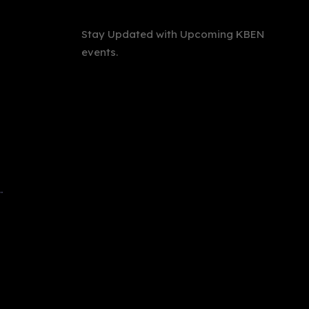
Stay Updated with Upcoming KBEN
events.
International