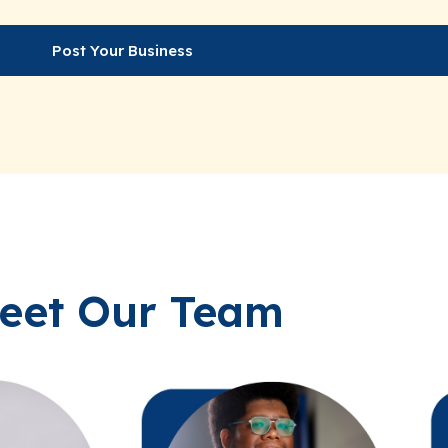
Post Your Business
eet Our Team