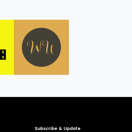
Subscribe & Update