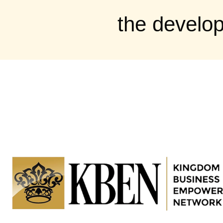
the develo