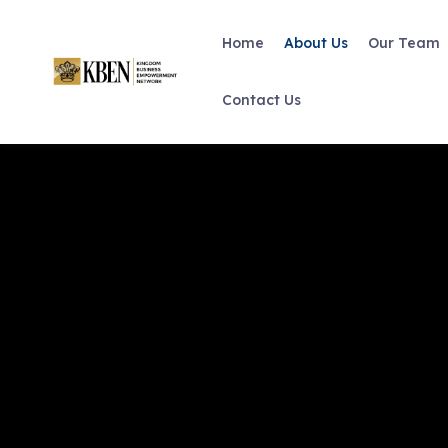
Home
About Us
Our Team
Contact Us