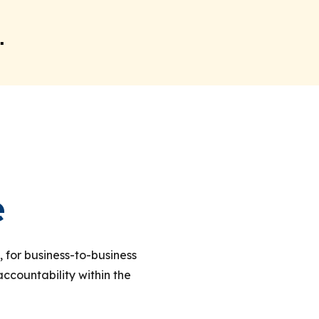
.
e
, for business-to-business
countability within the