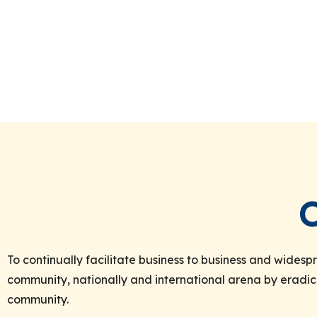
To continually facilitate business to business and wide
community, nationally and international arena by eradic
community.