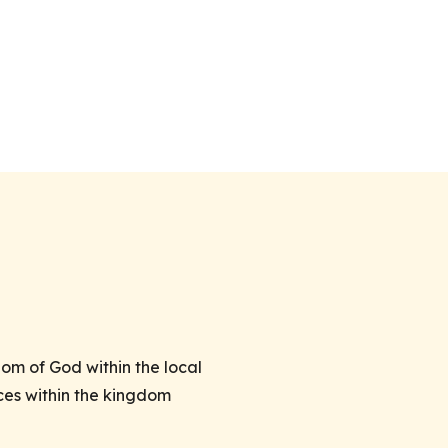
om of God within the local
ces within the kingdom