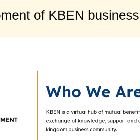
pment of KBEN business
Who We Ar
KBEN is a virtual hub of mutual benefit
exchange of knowledge, support and ac
kingdom business community.