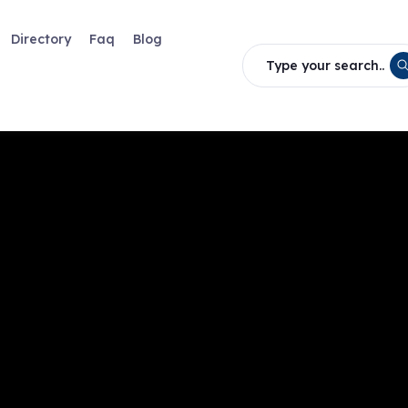
Directory
Faq
Blog
Type your search..