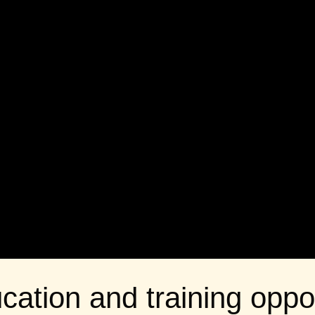
cation and training oppor