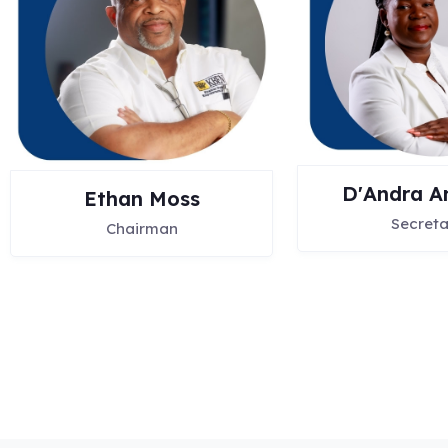
D'Andra A
Ethan Moss
Secreta
Chairman