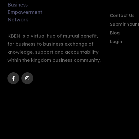
Contact Us
Submit Your 
Blog
KBEN is a virtual hub of mutual benefit,
Login
for business to business exchange of
knowledge, support and accountability
within the kingdom business community.