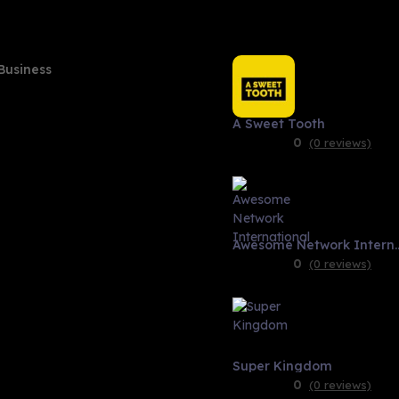
Business
A Sweet Tooth
0
(0 reviews)
Awesome Network 
0
(0 reviews)
Super Kingdom
0
(0 reviews)