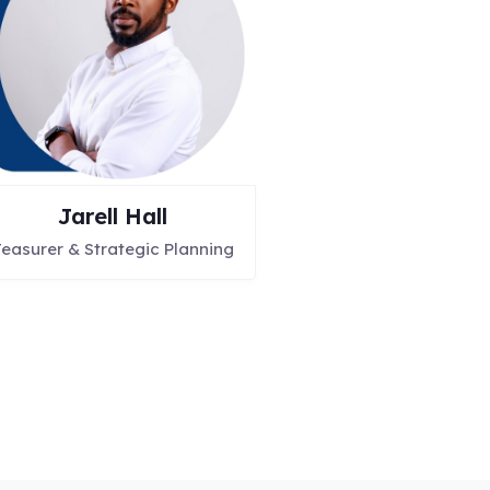
Jarell Hall
easurer & Strategic Planning