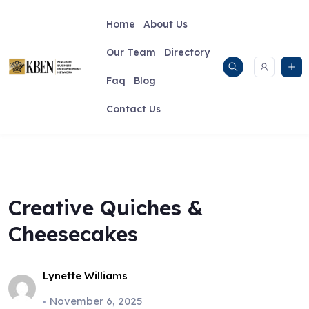
Skip
to
Home
About Us
content
Our Team
Directory
Faq
Blog
Contact Us
Creative Quiches &
Cheesecakes
Lynette Williams
November 6, 2025