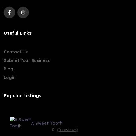
Useful Links
Contact Us
Submit Your Business
Blog
Login
Popular Listings
A Sweet Tooth
0
(0 reviews)