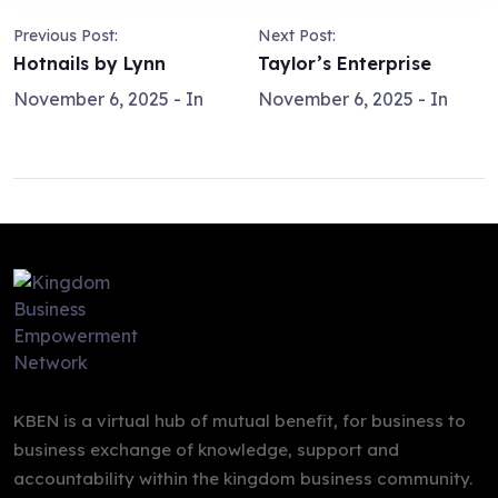
Previous Post:
Next Post:
Hotnails by Lynn
Taylor’s Enterprise
November 6, 2025
- In
November 6, 2025
- In
KBEN is a virtual hub of mutual benefit, for business to
business exchange of knowledge, support and
accountability within the kingdom business community.