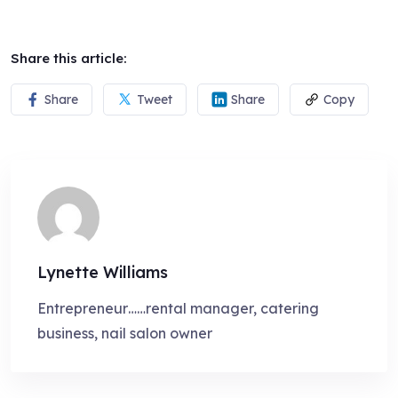
Share this article:
Share
Tweet
Share
Copy
Lynette Williams
Entrepreneur……rental manager, catering
business, nail salon owner