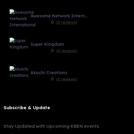
Awesome Network International
0
(0 reviews)
Super Kingdom
0
(0 reviews)
Akachi Creations
0
(0 reviews)
Subscribe & Update
Stay Updated with Upcoming KBEN events.