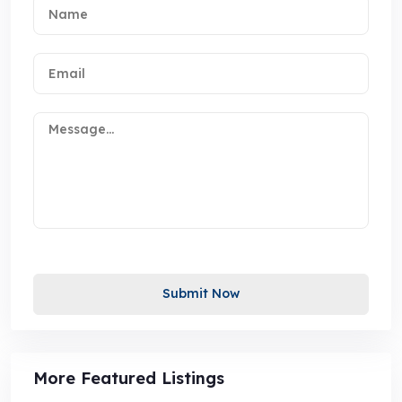
Submit Now
More Featured Listings