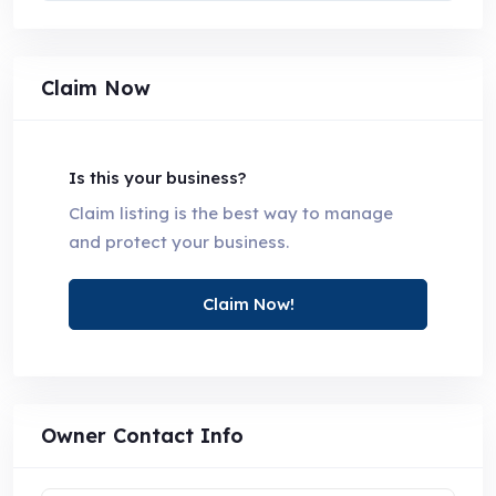
Claim Now
Is this your business?
Claim listing is the best way to manage
and protect your business.
Claim Now!
Owner Contact Info