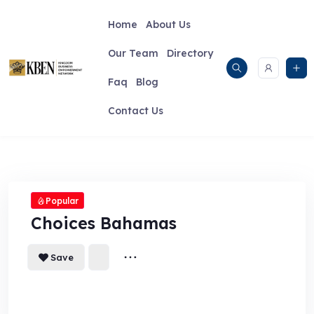
Skip
to
Home
About Us
content
Our Team
Directory
Faq
Blog
Contact Us
Popular
Choices Bahamas