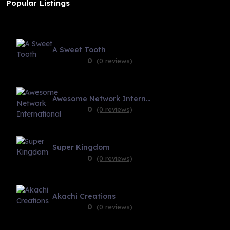
Popular Listings
A Sweet Tooth
0
(0 reviews)
Awesome Network International
0
(0 reviews)
Super Kingdom
0
(0 reviews)
Akachi Creations
0
(0 reviews)