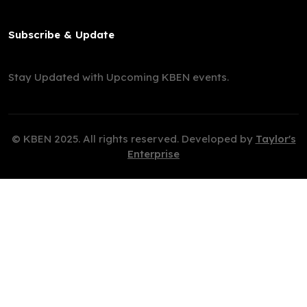
Subscribe & Update
Stay Updated with Upcoming KBEN events.
© KBEN 2025. All rights reserved. Developed by
Taylor's
Enterprise