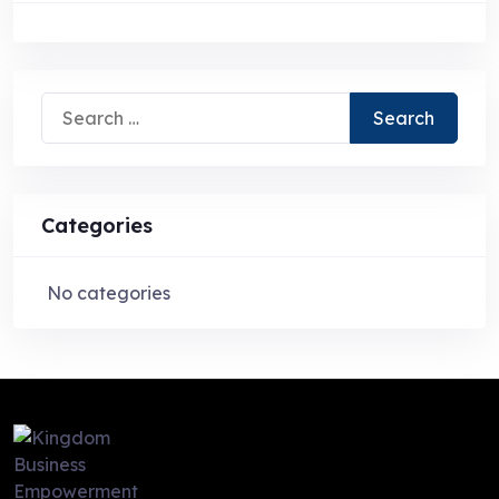
Search
for:
Categories
No categories