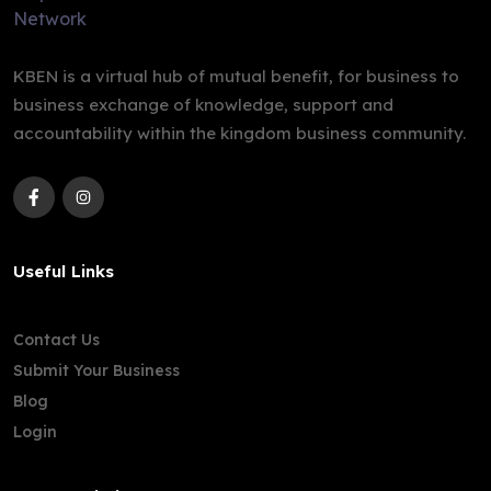
KBEN is a virtual hub of mutual benefit, for business to
business exchange of knowledge, support and
accountability within the kingdom business community.
Useful Links
Contact Us
Submit Your Business
Blog
Login