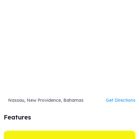
Nassau, New Providence, Bahamas
Get Directions
Features