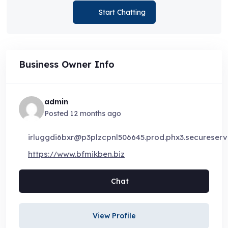
Start Chatting
Business Owner Info
admin
Posted 12 months ago
irluggdi6bxr@p3plzcpnl506645.prod.phx3.secureserve
https://www.bfmikben.biz
Chat
View Profile