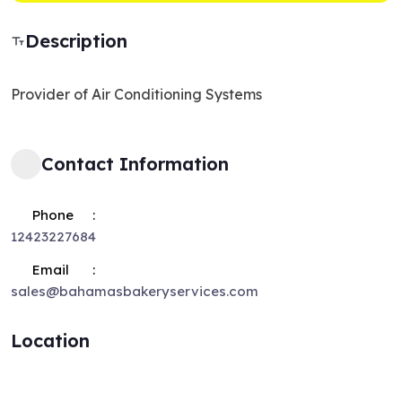
Description
Provider of Air Conditioning Systems
Contact Information
Phone
12423227684
Email
sales@bahamasbakeryservices.com
Location