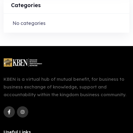
Categories
No categories
KBEN is a virtual hub of mutual benefit, for business to
business exchange of knowledge, support and
accountability within the kingdom business community.
Useful Links