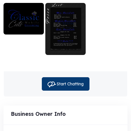
Start Chatting
Business Owner Info