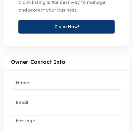
Claim listing is the best way to manage
and protect your business.
Claim Now!
Owner Contact Info