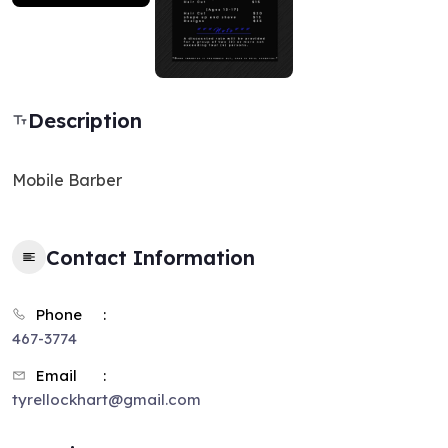
Description
Mobile Barber
Contact Information
Phone
467-3774
Email
tyrellockhart@gmail.com