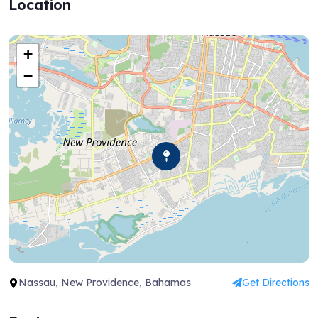
Location
+
−
Nassau, New Providence, Bahamas
Get Directions