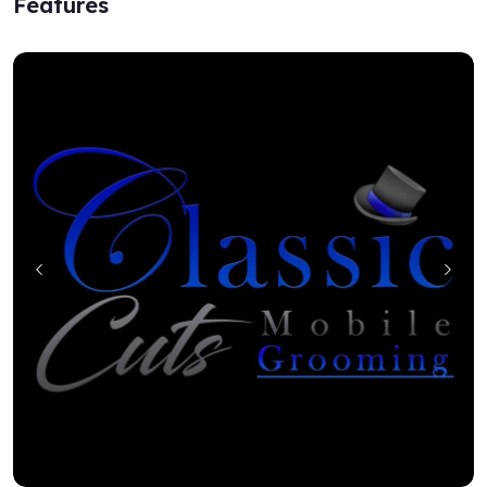
Features