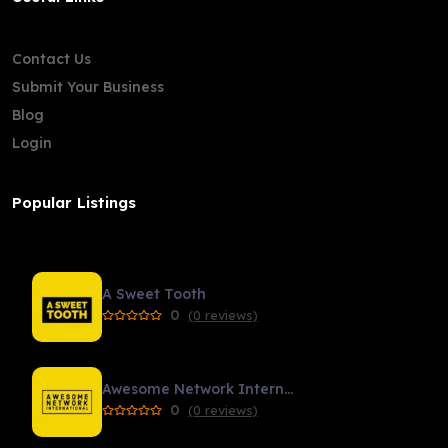
Contact Us
Submit Your Business
Blog
Login
Popular Listings
A Sweet Tooth
0
(0 reviews)
Awesome Network International
0
(0 reviews)