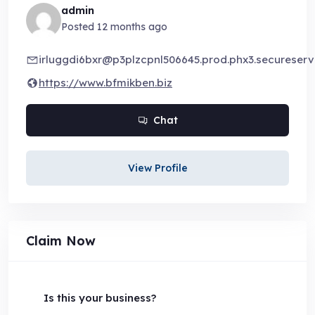
admin
Posted 12 months ago
irluggdi6bxr@p3plzcpnl506645.prod.phx3.secureserve
https://www.bfmikben.biz
Chat
View Profile
Claim Now
Is this your business?