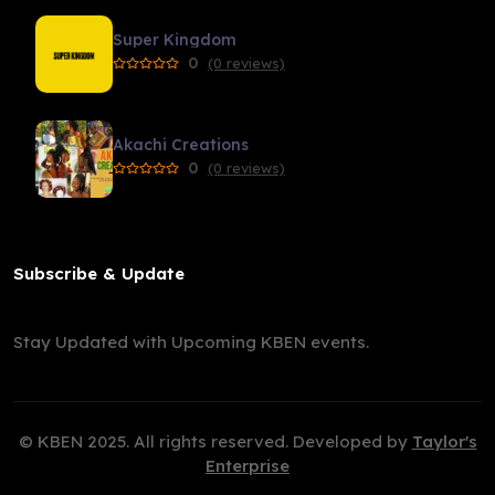
Super Kingdom
0
(0 reviews)
Akachi Creations
0
(0 reviews)
Subscribe & Update
Stay Updated with Upcoming KBEN events.
© KBEN 2025. All rights reserved. Developed by
Taylor's
Enterprise