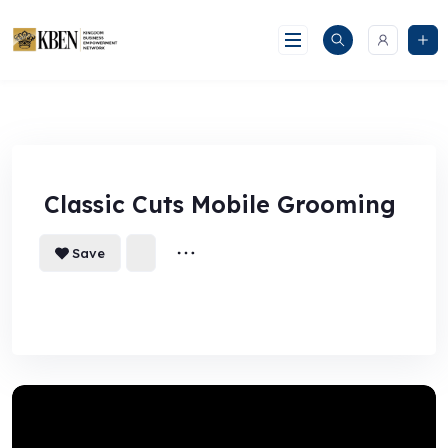
Skip
to
content
Classic Cuts Mobile Grooming