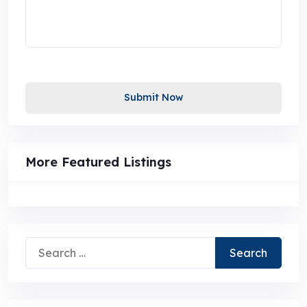
Submit Now
More Featured Listings
Search
for: