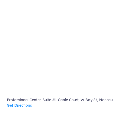
Professional Center, Suite #1 Cable Court, W Bay St, Nassau
Get Directions