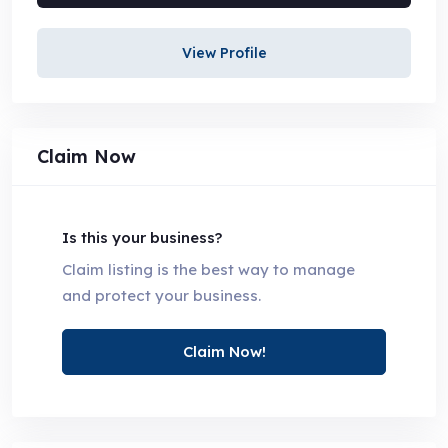
View Profile
Claim Now
Is this your business?
Claim listing is the best way to manage
and protect your business.
Claim Now!