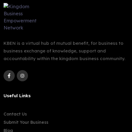
KBEN is a virtual hub of mutual benefit, for business to
business exchange of knowledge, support and
accountability within the kingdom business community.
Useful Links
Contact Us
Submit Your Business
Blog