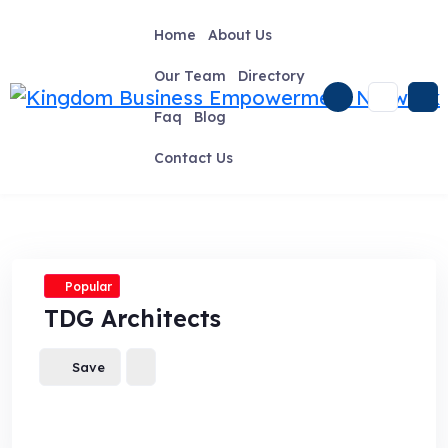
Skip
to
Home
About Us
content
Our Team
Directory
Faq
Blog
Contact Us
Popular
TDG Architects