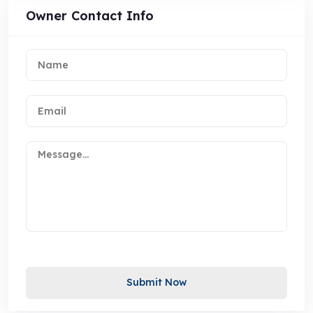
Owner Contact Info
Submit Now