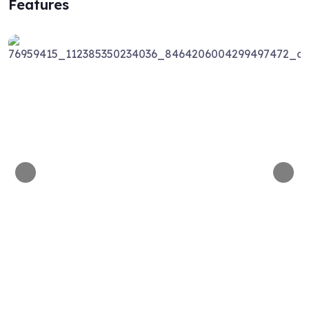
Features