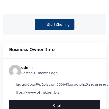
Start Chatting
Business Owner Info
admin
Posted 11 months ago
irluggdi6bxr@p3plzcpnl506645.prod.phx3.secureserve
https://www.bfmikben.biz
Chat