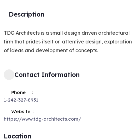
Description
TDG Architects is a small design driven architectural
firm that prides itself on attentive design, exploration
of ideas and development of concepts.
Contact Information
Phone
1-242-327-8931
Website
https://www.tdg-architects.com/
Location