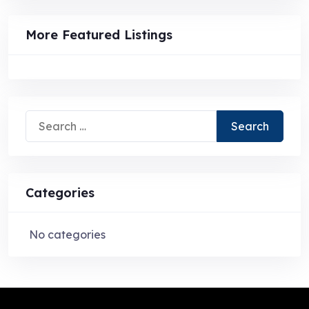
More Featured Listings
Search
for:
Categories
No categories