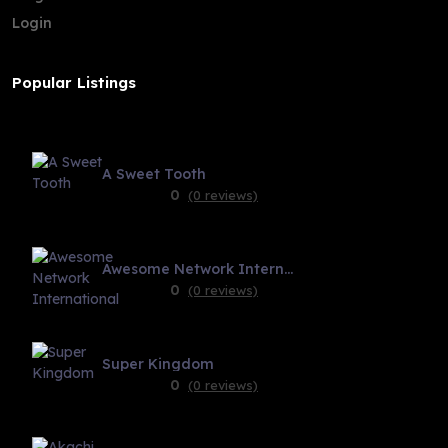
Login
Popular Listings
A Sweet Tooth
0
(0 reviews)
Awesome Network International
0
(0 reviews)
Super Kingdom
0
(0 reviews)