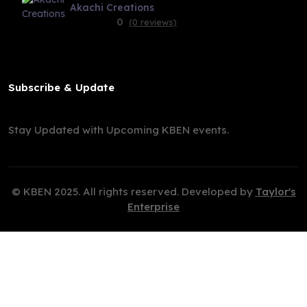
Akachi Creations
0
(0 reviews)
Subscribe & Update
Stay Updated with Upcoming KBEN events.
© KBEN 2025. All rights reserved. Developed by
Taylor's
Enterprise