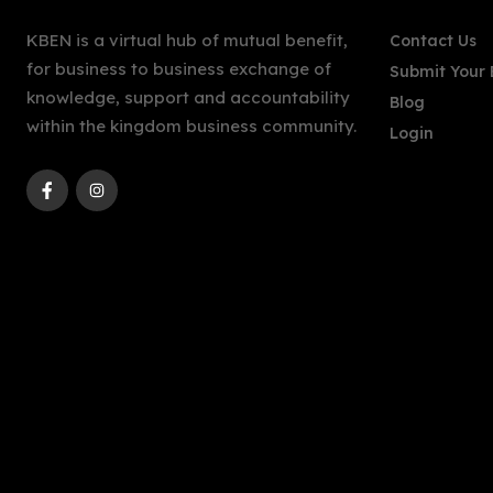
KBEN is a virtual hub of mutual benefit,
Contact Us
for business to business exchange of
Submit Your 
knowledge, support and accountability
Blog
within the kingdom business community.
Login