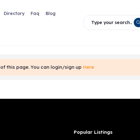
Directory
Faq
Blog
Type your search..
of this page. You can login/sign up
Here
Popular Listings