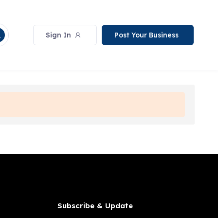
Sign In
Post Your Business
Subscribe & Update