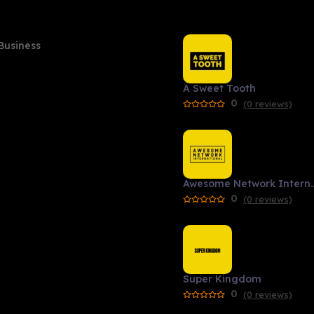
Business
A Sweet Tooth
0
(0 reviews)
Awesome Network 
0
(0 reviews)
Super Kingdom
0
(0 reviews)