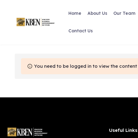
Skip
to
Home
About Us
Our Team
content
Contact Us
You need to be logged in to view the content 
Useful Links