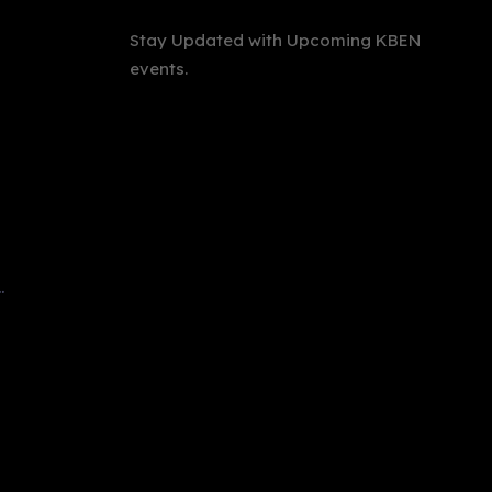
Stay Updated with Upcoming KBEN
events.
International