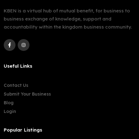
KBEN is a virtual hub of mutual benefit, for business to
business exchange of knowledge, support and
accountability within the kingdom business community.
Useful Links
Contact Us
Submit Your Business
Blog
Login
Popular Listings