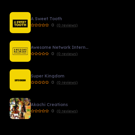
A Sweet Tooth
0
(0 reviews)
Awesome Network International
0
(0 reviews)
Super Kingdom
0
(0 reviews)
Akachi Creations
0
(0 reviews)