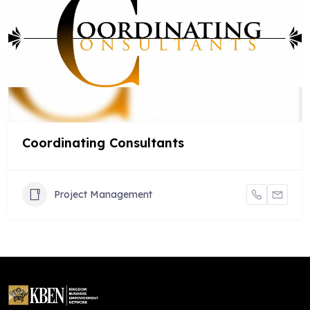
Coordinating Consultants
Project Management