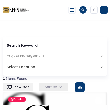
Skip
to
content
Search Keyword
Project Management
Select Location
1
Items Found
Sort By
Show Map
Popular